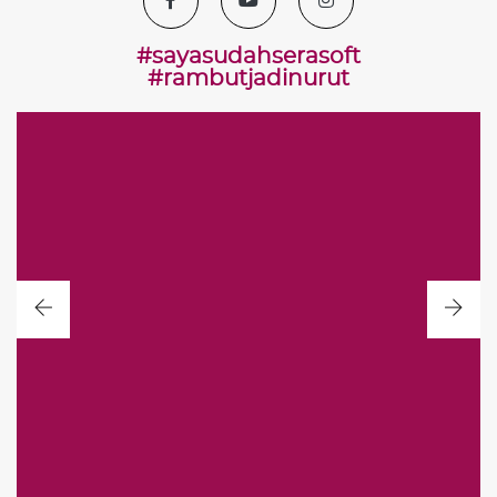
#sayasudahserasoft
#rambutjadinurut