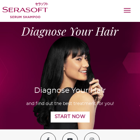
togg
Diagnose Your Hair
Diagnose Your Hair
and find out the best treatment for you!
START NOW